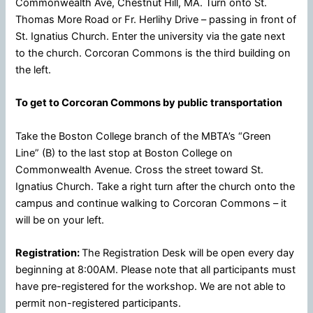
Commonwealth Ave, Chestnut Hill, MA. Turn onto St.
Thomas More Road or Fr. Herlihy Drive – passing in front of
St. Ignatius Church. Enter the university via the gate next
to the church. Corcoran Commons is the third building on
the left.
To get to Corcoran Commons by public transportation
Take the Boston College branch of the MBTA’s “Green
Line” (B) to the last stop at Boston College on
Commonwealth Avenue. Cross the street toward St.
Ignatius Church. Take a right turn after the church onto the
campus and continue walking to Corcoran Commons – it
will be on your left.
Registration:
The Registration Desk will be open every day
beginning at 8:00AM. Please note that all participants must
have pre-registered for the workshop. We are not able to
permit non-registered participants.