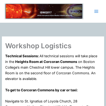
Skip
to
content
Workshop Logistics
Technical Sessions:
All technical sessions will take place
in the
Heights Room at Corcoran Commons
on Boston
College’s main Chestnut Hill lower campus. The Heights
Room is on the second floor of Corcoran Commons. An
elevator is available.
To get to Corcoran Commons by car or taxi:
Navigate to St. Ignatius of Loyola Church, 28