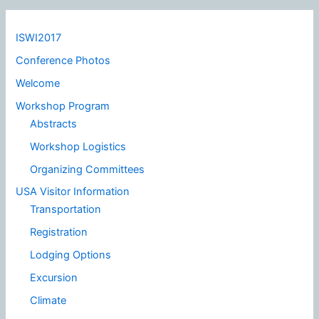
ISWI2017
Conference Photos
Welcome
Workshop Program
Abstracts
Workshop Logistics
Organizing Committees
USA Visitor Information
Transportation
Registration
Lodging Options
Excursion
Climate