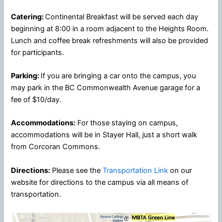
Catering:
Continental Breakfast will be served each day
beginning at 8:00 in a room adjacent to the Heights Room.
Lunch and coffee break refreshments will also be provided
for participants.
Parking:
If you are bringing a car onto the campus, you
may park in the BC Commonwealth Avenue garage for a
fee of $10/day.
Accommodations:
For those staying on campus,
accommodations will be in Stayer Hall, just a short walk
from Corcoran Commons.
Directions:
Please see the
Transportation Link
on our
website for directions to the campus via all means of
transportation.